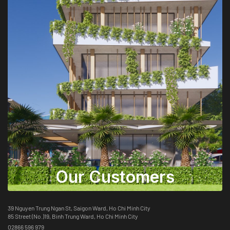
Our Customers
39 Nguyen Trung Ngan St, Saigon Ward, Ho Chi Minh City
85 Street (No.)19, Binh Trung Ward, Ho Chi Minh City
02866 596 979