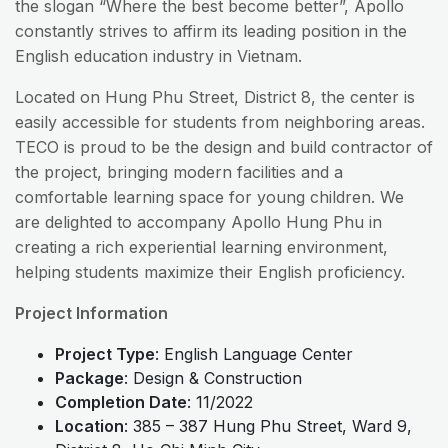
the slogan “Where the best become better”, Apollo
constantly strives to affirm its leading position in the
English education industry in Vietnam.
Located on Hung Phu Street, District 8, the center is
easily accessible for students from neighboring areas.
TECO is proud to be the design and build contractor of
the project, bringing modern facilities and a
comfortable learning space for young children. We
are delighted to accompany Apollo Hung Phu in
creating a rich experiential learning environment,
helping students maximize their English proficiency.
Project Information
Project Type
: English Language Center
Package
: Design & Construction
Completion Date
: 11/2022
Location
: 385 – 387 Hung Phu Street, Ward 9,