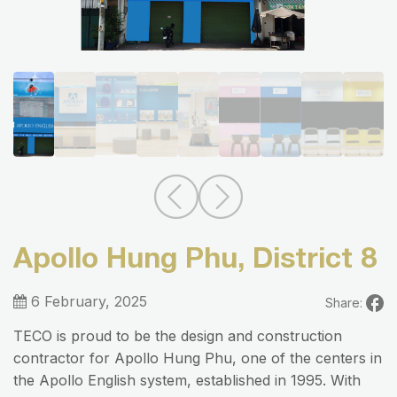
Apollo Hung Phu, District 8
6 February, 2025
Share:
TECO is proud to be the design and construction
contractor for Apollo Hung Phu, one of the centers in
the Apollo English system, established in 1995. With