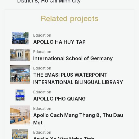
District 8, Ho Chi Minh City
Related projects
Education
APOLLO HA HUY TAP
Education
International School of Germany
Education
THE EMASI PLUS WATERPOINT
INTERNATIONAL BILINGUAL LIBRARY
Education
APOLLO PHO QUANG
Education
Apollo Cach Mang Thang 8, Thu Dau
Mot
Education