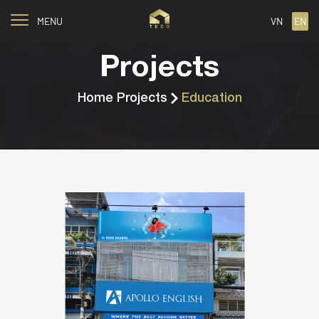
MENU
VN
EN
Projects
Home
Projects
Education