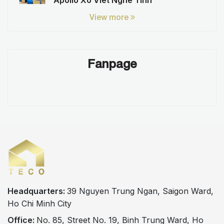
Apollo Xo Viet Nghe Tinh
View more
Fanpage
Headquarters:
39 Nguyen Trung Ngan, Saigon Ward,
Ho Chi Minh City
Office:
No. 85, Street No. 19, Binh Trung Ward, Ho