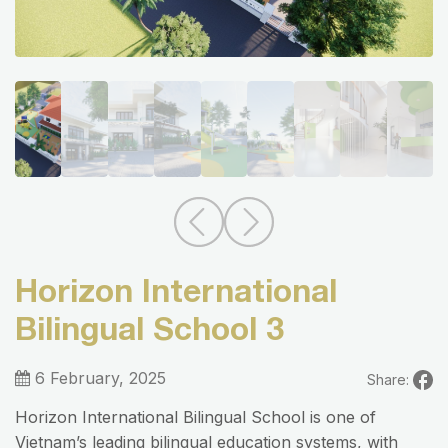
Horizon International
Bilingual School 3
6 February, 2025
Share:
Horizon International Bilingual School is one of
Vietnam’s leading bilingual education systems, with