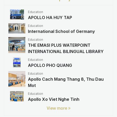
Education
APOLLO HA HUY TAP
Education
International School of Germany
Education
THE EMASI PLUS WATERPOINT
INTERNATIONAL BILINGUAL LIBRARY
Education
APOLLO PHO QUANG
Education
Apollo Cach Mang Thang 8, Thu Dau
Mot
Education
Apollo Xo Viet Nghe Tinh
View more