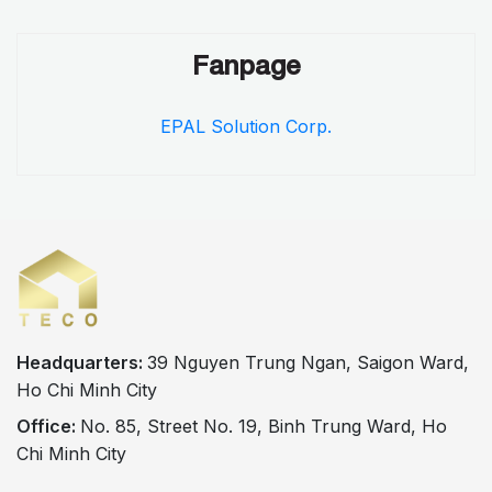
Fanpage
EPAL Solution Corp.
Headquarters:
39 Nguyen Trung Ngan, Saigon Ward,
Ho Chi Minh City
Office:
No. 85, Street No. 19, Binh Trung Ward, Ho
Chi Minh City