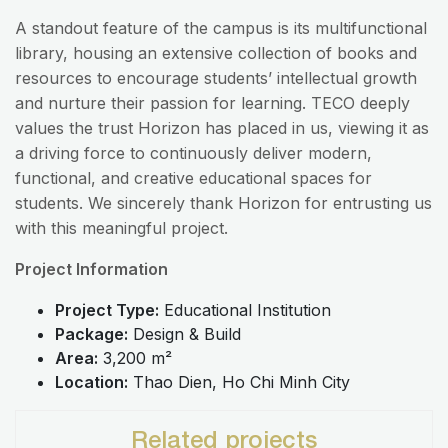
A standout feature of the campus is its multifunctional
library, housing an extensive collection of books and
resources to encourage students’ intellectual growth
and nurture their passion for learning. TECO deeply
values the trust Horizon has placed in us, viewing it as
a driving force to continuously deliver modern,
functional, and creative educational spaces for
students. We sincerely thank Horizon for entrusting us
with this meaningful project.
Project Information
Project Type:
Educational Institution
Package:
Design & Build
Area:
3,200 m²
Location:
Thao Dien, Ho Chi Minh City
Related projects