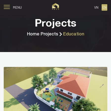
MENU
VN
EN
Projects
Home
Projects
Education