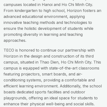
campuses located in Hanoi and Ho Chi Minh City.
From kindergarten to high school, Horizon fosters an
advanced educational environment, applying
innovative teaching methods and technologies to
ensure the holistic development of students while
promoting diversity in learning and teaching
approaches.
TECO is honored to continue our partnership with
Horizon in the design and construction of its third
campus, situated in Thao Dien, Ho Chi Minh City. This
campus is equipped with state-of-the-art classrooms
featuring projectors, smart boards, and air-
conditioning systems, providing a comfortable and
efficient learning environment. Additionally, the school
boasts dedicated sports facilities and outdoor
playgrounds, offering an ideal space for students to
enhance their physical well-being and social skills.