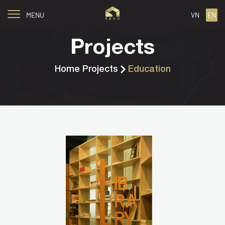
MENU
VN
EN
Projects
Home
Projects
Education