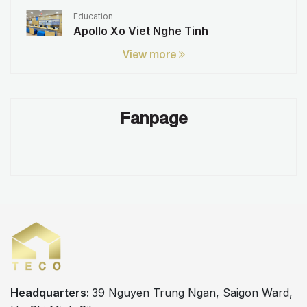
Education
Apollo Xo Viet Nghe Tinh
View more
Fanpage
Headquarters:
39 Nguyen Trung Ngan, Saigon Ward,