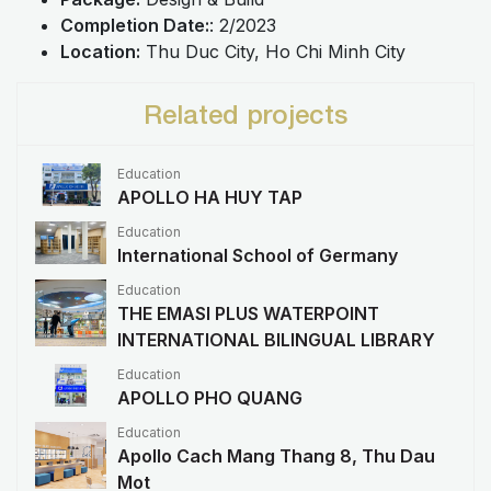
Completion Date:
: 2/2023
Location:
Thu Duc City, Ho Chi Minh City
Related projects
Education
APOLLO HA HUY TAP
Education
International School of Germany
Education
THE EMASI PLUS WATERPOINT
INTERNATIONAL BILINGUAL LIBRARY
Education
APOLLO PHO QUANG
Education
Apollo Cach Mang Thang 8, Thu Dau
Mot