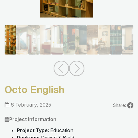
Octo English
6 February, 2025
Share:
Project Information
Project Type:
Education
Package:
Design & Build