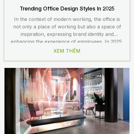
Trending Office Design Styles In 2025
In the context of modern working, the office is
not only a place of working but also a space of
inspiration, expressing brand identity and
enhancing the experience of employees. In 2025,
the trend of office design in Vietnam and the
XEM THÊM
world is heading towards the combination
between aesthetics – functionality – corporate
culture. The […]