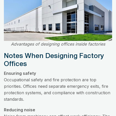
Advantages of designing offices inside factories
Notes When Designing Factory
Offices
Ensuring safety
Occupational safety and fire protection are top
priorities. Offices need separate emergency exits, fire
protection systems, and compliance with construction
standards.
Reducing noise