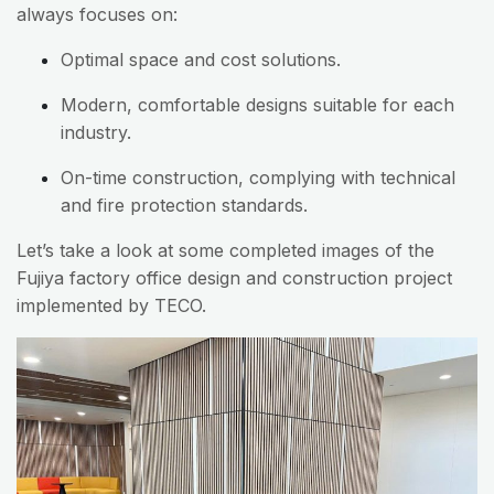
always focuses on:
Optimal space and cost solutions.
Modern, comfortable designs suitable for each
industry.
On-time construction, complying with technical
and fire protection standards.
Let’s take a look at some completed images of the
Fujiya factory office design and construction project
implemented by TECO.