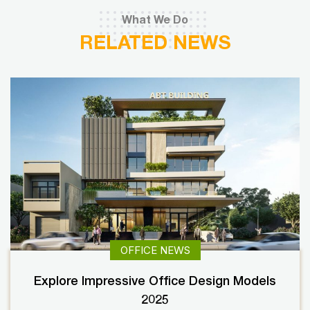
What We Do
RELATED NEWS
OFFICE NEWS
Explore Impressive Office Design Models
2025