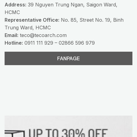
Address:
39 Nguyen Trung Ngan, Saigon Ward,
HCMC
Representative Office:
No. 85, Street No. 19, Binh
Trung Ward, HCMC
Email:
teco@tecoarch.com
Hotline:
0911 111 929 – 02866 596 979
FANPAGE