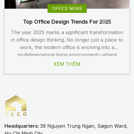
OFFICE NEWS
Top Office Design Trends For 2025
The year 2025 marks a significant transformation
in office design thinking. No longer just a place to
work, the modern office is evolving into a
multidimensional living environment—where
people, technology, and nature converge to
XEM THÊM
create a more holistic and enriching work
experience. So, what are the design trends
shaping the office landscape in 2025? Let’s […]
Headquarters:
39 Nguyen Trung Ngan, Saigon Ward,
Ho Chi Minh City