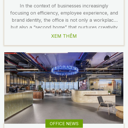
In the context of businesses increasingly
focusing on efficiency, employee experience, and
brand identity, the office is not only a workplace
but also a “second home” that nurtures creativity
and strengthens team bonding. In the article
XEM THÊM
below, TECO introduces a standout office design
model that gathers the essence of the latest
trends: wellness standards, green […]
OFFICE NEWS