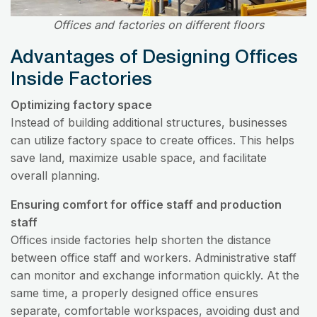
Offices and factories on different floors
Advantages of Designing Offices
Inside Factories
Optimizing factory space
Instead of building additional structures, businesses
can utilize factory space to create offices. This helps
save land, maximize usable space, and facilitate
overall planning.
Ensuring comfort for office staff and production
staff
Offices inside factories help shorten the distance
between office staff and workers. Administrative staff
can monitor and exchange information quickly. At the
same time, a properly designed office ensures
separate, comfortable workspaces, avoiding dust and