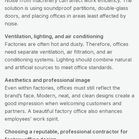
Noise from machinery can affect work efficiency. The
solution is using soundproof partitions, double-glass
doors, and placing offices in areas least affected by
noise.
Ventilation, lighting, and air conditioning
Factories are often hot and dusty. Therefore, offices
need separate ventilation, air filtration, and air
conditioning systems. Lighting should combine natural
and artificial sources to meet office standards.
Aesthetics and professional image
Even within factories, offices must still reflect the
brand’s face. Modern, neat, and clean designs create a
good impression when welcoming customers and
partners. A beautiful factory office also enhances
employees’ work spirit.
Choosing a reputable, professional contractor for