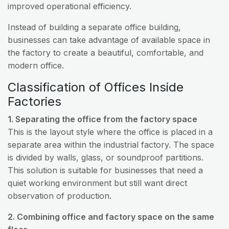
improved operational efficiency.
Instead of building a separate office building,
businesses can take advantage of available space in
the factory to create a beautiful, comfortable, and
modern office.
Classification of Offices Inside
Factories
1. Separating the office from the factory space
This is the layout style where the office is placed in a
separate area within the industrial factory. The space
is divided by walls, glass, or soundproof partitions.
This solution is suitable for businesses that need a
quiet working environment but still want direct
observation of production.
2. Combining office and factory space on the same