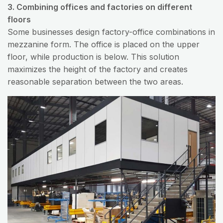
3. Combining offices and factories on different
floors
Some businesses design factory-office combinations in
mezzanine form. The office is placed on the upper
floor, while production is below. This solution
maximizes the height of the factory and creates
reasonable separation between the two areas.