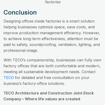
factories
Conclusion
Designing offices inside factories is a smart solution
helping businesses optimize space, save costs, and
improve production management efficiency. However,
to achieve long-term effectiveness, attention must be
paid to safety, soundproofing, ventilation, lighting, and
professional image.
With TECO’s companionship, businesses can fully own
factory offices that are both comfortable and modern,
meeting all sustainable development needs. Contact
TECO
for detailed and free consultation on your
business’s factory-office solutions.
TECO Architecture and Construction Joint Stock
Company – Where life values are created