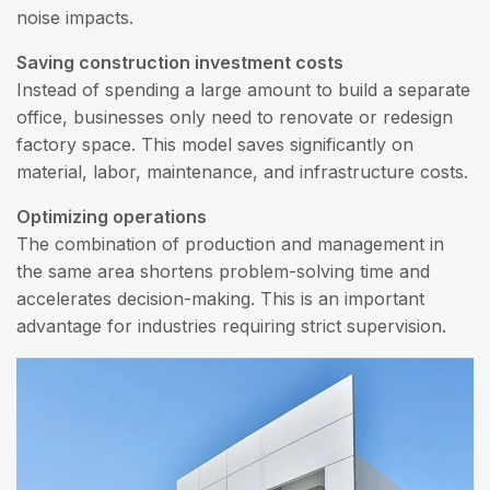
noise impacts.
Saving construction investment costs
Instead of spending a large amount to build a separate
office, businesses only need to renovate or redesign
factory space. This model saves significantly on
material, labor, maintenance, and infrastructure costs.
Optimizing operations
The combination of production and management in
the same area shortens problem-solving time and
accelerates decision-making. This is an important
advantage for industries requiring strict supervision.