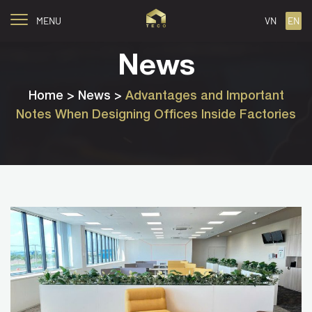
MENU
VN
EN
News
Home
> News >
Advantages and Important
Notes When Designing Offices Inside Factories