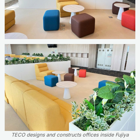
TECO designs and constructs offices inside Fujiya