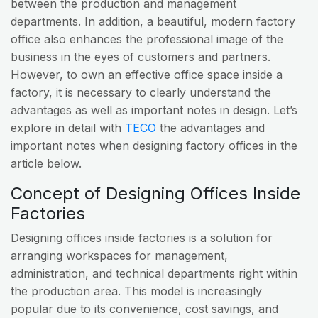
between the production and management
departments. In addition, a beautiful, modern factory
office also enhances the professional image of the
business in the eyes of customers and partners.
However, to own an effective office space inside a
factory, it is necessary to clearly understand the
advantages as well as important notes in design. Let’s
explore in detail with
TECO
the advantages and
important notes when designing factory offices in the
article below.
Concept of Designing Offices Inside
Factories
Designing offices inside factories is a solution for
arranging workspaces for management,
administration, and technical departments right within
the production area. This model is increasingly
popular due to its convenience, cost savings, and