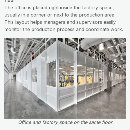
floor
The office is placed right inside the factory space,
usually in a corner or next to the production area.
This layout helps managers and supervisors easily
monitor the production process and coordinate work.
Office and factory space on the same floor