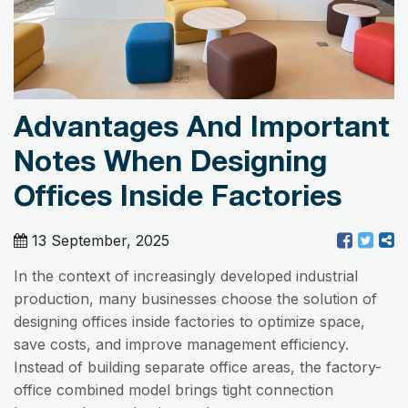
Advantages And Important
Notes When Designing
Offices Inside Factories
13 September, 2025
In the context of increasingly developed industrial
production, many businesses choose the solution of
designing offices inside factories to optimize space,
save costs, and improve management efficiency.
Instead of building separate office areas, the factory-
office combined model brings tight connection