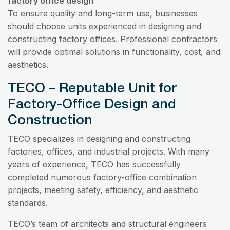
factory office design
To ensure quality and long-term use, businesses
should choose units experienced in designing and
constructing factory offices. Professional contractors
will provide optimal solutions in functionality, cost, and
aesthetics.
TECO – Reputable Unit for
Factory-Office Design and
Construction
TECO specializes in designing and constructing
factories, offices, and industrial projects. With many
years of experience, TECO has successfully
completed numerous factory-office combination
projects, meeting safety, efficiency, and aesthetic
standards.
TECO’s team of architects and structural engineers