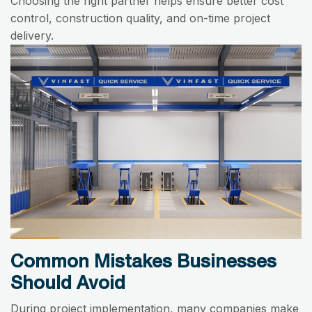
Choosing the right partner helps ensure better cost
control, construction quality, and on-time project
delivery.
Common Mistakes Businesses
Should Avoid
During project implementation, many companies make