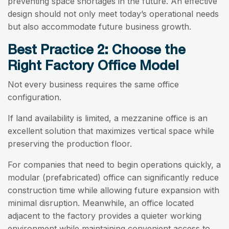
preventing space shortages in the future. An effective
design should not only meet today’s operational needs
but also accommodate future business growth.
Best Practice 2: Choose the
Right Factory Office Model
Not every business requires the same office
configuration.
If land availability is limited, a mezzanine office is an
excellent solution that maximizes vertical space while
preserving the production floor.
For companies that need to begin operations quickly, a
modular (prefabricated) office can significantly reduce
construction time while allowing future expansion with
minimal disruption. Meanwhile, an office located
adjacent to the factory provides a quieter working
environment while maintaining convenient access to