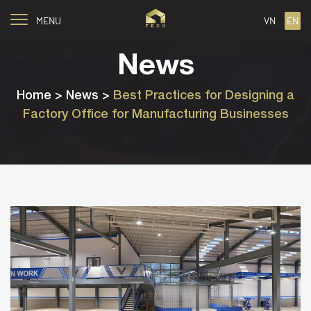
MENU
VN
EN
News
Home
> News >
Best Practices for Designing a
Factory Office for Manufacturing Businesses