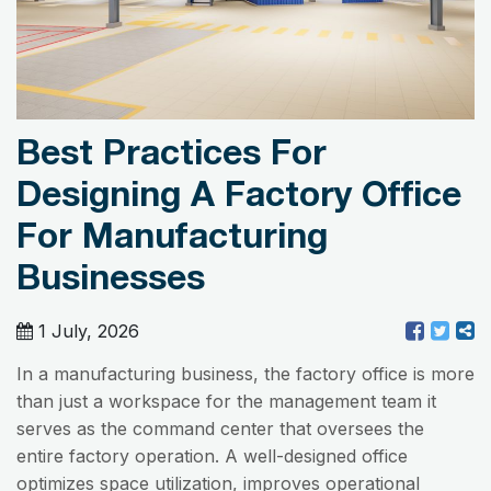
Best Practices For
Designing A Factory Office
For Manufacturing
Businesses
1 July, 2026
In a manufacturing business, the factory office is more
than just a workspace for the management team it
serves as the command center that oversees the
entire factory operation. A well-designed office
optimizes space utilization, improves operational