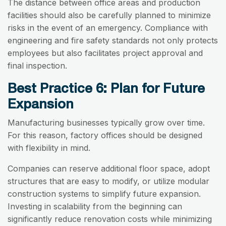
The distance between office areas and production
facilities should also be carefully planned to minimize
risks in the event of an emergency. Compliance with
engineering and fire safety standards not only protects
employees but also facilitates project approval and
final inspection.
Best Practice 6: Plan for Future
Expansion
Manufacturing businesses typically grow over time.
For this reason, factory offices should be designed
with flexibility in mind.
Companies can reserve additional floor space, adopt
structures that are easy to modify, or utilize modular
construction systems to simplify future expansion.
Investing in scalability from the beginning can
significantly reduce renovation costs while minimizing