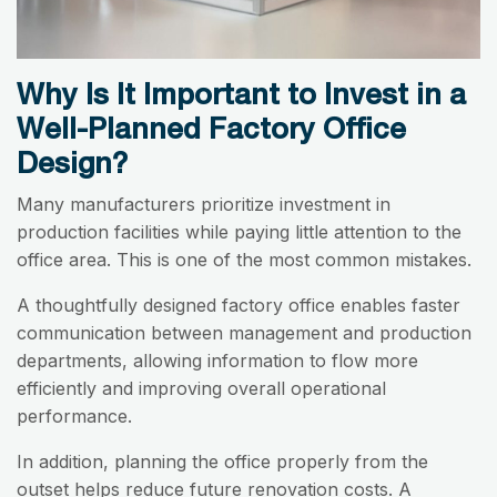
Why Is It Important to Invest in a
Well-Planned Factory Office
Design?
Many manufacturers prioritize investment in
production facilities while paying little attention to the
office area. This is one of the most common mistakes.
A thoughtfully designed factory office enables faster
communication between management and production
departments, allowing information to flow more
efficiently and improving overall operational
performance.
In addition, planning the office properly from the
outset helps reduce future renovation costs. A