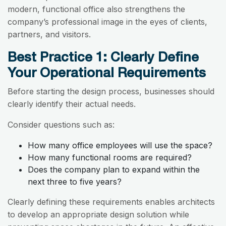
modern, functional office also strengthens the
company’s professional image in the eyes of clients,
partners, and visitors.
Best Practice 1: Clearly Define
Your Operational Requirements
Before starting the design process, businesses should
clearly identify their actual needs.
Consider questions such as:
How many office employees will use the space?
How many functional rooms are required?
Does the company plan to expand within the
next three to five years?
Clearly defining these requirements enables architects
to develop an appropriate design solution while