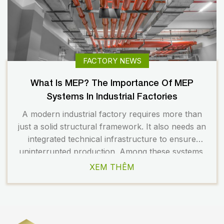
FACTORY NEWS
What Is MEP? The Importance Of MEP
Systems In Industrial Factories
A modern industrial factory requires more than
just a solid structural framework. It also needs an
integrated technical infrastructure to ensure
uninterrupted production. Among these systems,
the MEP system plays a critical role in
XEM THÊM
operational efficiency, workplace safety, and the
long-term operating costs of the facility. A well-
designed factory MEP system helps businesses
optimize energy […]