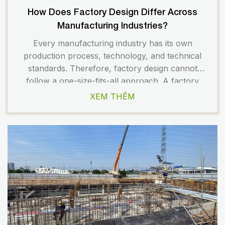
How Does Factory Design Differ Across
Manufacturing Industries?
Every manufacturing industry has its own
production process, technology, and technical
standards. Therefore, factory design cannot
follow a one-size-fits-all approach. A factory
designed to suit a specific industry helps optimize
XEM THÊM
functionality, improve productivity, ensure safety,
and reduce long-term operating costs. On the
other hand, if the factory design does not match
the industry’s operational requirements, […]