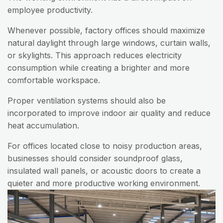
employee productivity.
Whenever possible, factory offices should maximize
natural daylight through large windows, curtain walls,
or skylights. This approach reduces electricity
consumption while creating a brighter and more
comfortable workspace.
Proper ventilation systems should also be
incorporated to improve indoor air quality and reduce
heat accumulation.
For offices located close to noisy production areas,
businesses should consider soundproof glass,
insulated wall panels, or acoustic doors to create a
quieter and more productive working environment.