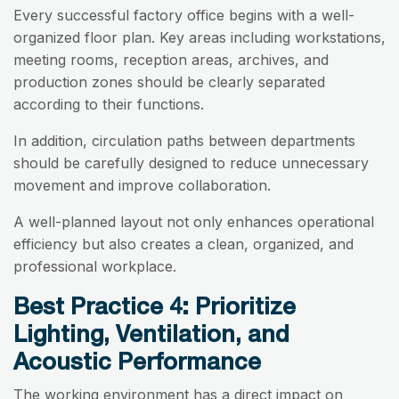
Every successful factory office begins with a well-
organized floor plan. Key areas including workstations,
meeting rooms, reception areas, archives, and
production zones should be clearly separated
according to their functions.
In addition, circulation paths between departments
should be carefully designed to reduce unnecessary
movement and improve collaboration.
A well-planned layout not only enhances operational
efficiency but also creates a clean, organized, and
professional workplace.
Best Practice 4: Prioritize
Lighting, Ventilation, and
Acoustic Performance
The working environment has a direct impact on