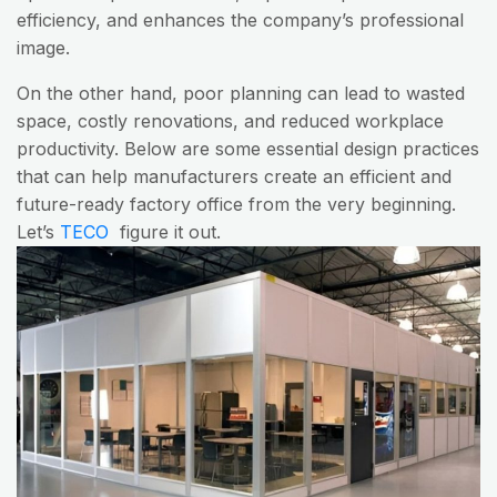
efficiency, and enhances the company’s professional
image.
On the other hand, poor planning can lead to wasted
space, costly renovations, and reduced workplace
productivity. Below are some essential design practices
that can help manufacturers create an efficient and
future-ready factory office from the very beginning.
Let’s
TECO
figure it out.