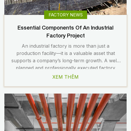
FACTORY NEWS
Essential Components Of An Industrial
Factory Project
An industrial factory is more than just a
production facility—it is a valuable asset that
supports a company’s long-term growth. A well-
planned and professionally executed factory
helps optimize operations, improve productivity,
XEM THÊM
and reduce operating costs over time. To achieve
these goals, every project component must be
implemented in a coordinated manner from the
very beginning. […]