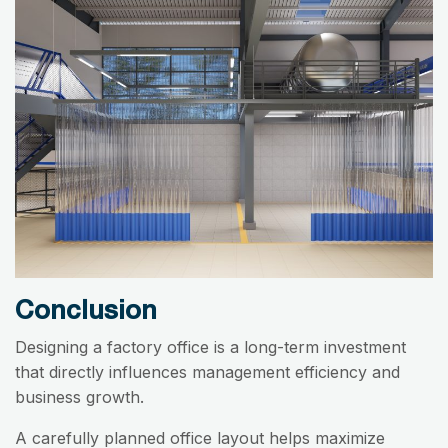
Conclusion
Designing a factory office is a long-term investment
that directly influences management efficiency and
business growth.
A carefully planned office layout helps maximize