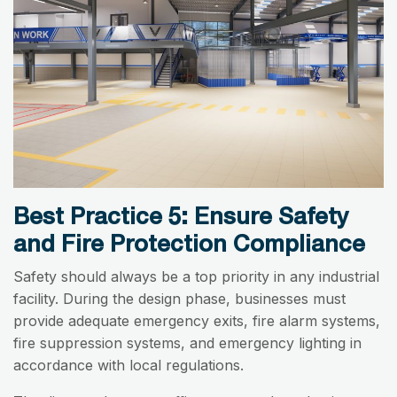
Best Practice 5: Ensure Safety
and Fire Protection Compliance
Safety should always be a top priority in any industrial
facility. During the design phase, businesses must
provide adequate emergency exits, fire alarm systems,
fire suppression systems, and emergency lighting in
accordance with local regulations.