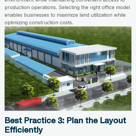
production operations. Selecting the right office model
enables businesses to maximize land utilization while
optimizing construction costs.
Best Practice 3: Plan the Layout
Efficiently