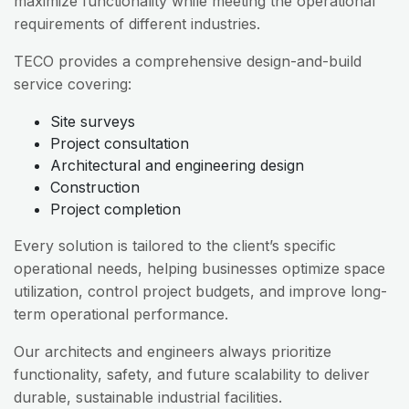
maximize functionality while meeting the operational
requirements of different industries.
TECO provides a comprehensive design-and-build
service covering:
Site surveys
Project consultation
Architectural and engineering design
Construction
Project completion
Every solution is tailored to the client’s specific
operational needs, helping businesses optimize space
utilization, control project budgets, and improve long-
term operational performance.
Our architects and engineers always prioritize
functionality, safety, and future scalability to deliver
durable, sustainable industrial facilities.