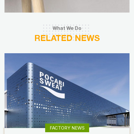
What We Do
RELATED NEWS
FACTORY NEWS