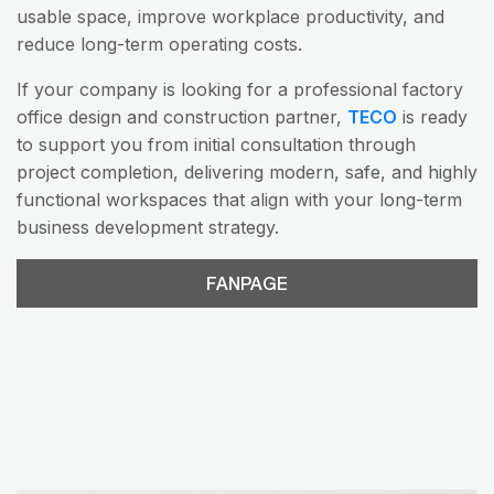
usable space, improve workplace productivity, and
reduce long-term operating costs.
If your company is looking for a professional factory
office design and construction partner,
TECO
is ready
to support you from initial consultation through
project completion, delivering modern, safe, and highly
functional workspaces that align with your long-term
business development strategy.
FANPAGE