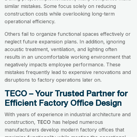
similar mistakes. Some focus solely on reducing
construction costs while overlooking long-term
operational efficiency.
Others fail to organize functional spaces effectively or
neglect future expansion plans. In addition, ignoring
acoustic treatment, ventilation, and lighting often
results in an uncomfortable working environment that
negatively impacts employee performance. These
mistakes frequently lead to expensive renovations and
disruptions to factory operations later on.
TECO – Your Trusted Partner for
Efficient Factory Office Design
With years of experience in industrial architecture and
construction,
TECO
has helped numerous
manufacturers develop modern factory offices that