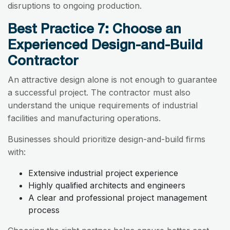
disruptions to ongoing production.
Best Practice 7: Choose an
Experienced Design-and-Build
Contractor
An attractive design alone is not enough to guarantee
a successful project. The contractor must also
understand the unique requirements of industrial
facilities and manufacturing operations.
Businesses should prioritize design-and-build firms
with:
Extensive industrial project experience
Highly qualified architects and engineers
A clear and professional project management
process