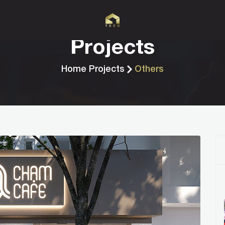
Projects
Home
Projects
Others