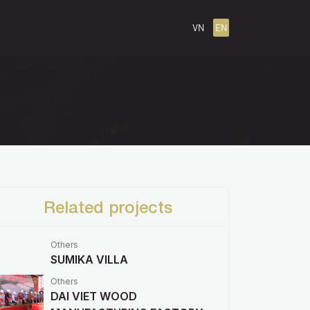
VN
EN
Related projects
Others
SUMIKA VILLA
Others
DAI VIET WOOD