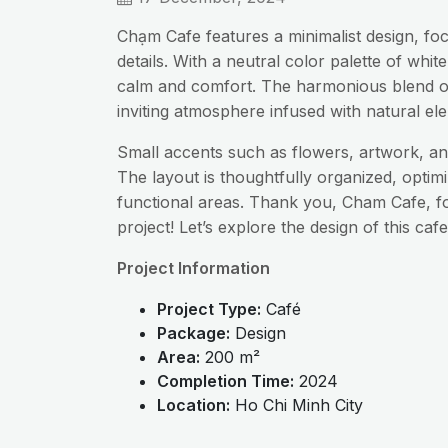
Chạm Cafe features a minimalist design, foc
details. With a neutral color palette of wh
calm and comfort. The harmonious blend o
inviting atmosphere infused with natural el
Small accents such as flowers, artwork, and
The layout is thoughtfully organized, optim
functional areas. Thank you, Cham Cafe, fo
project! Let’s explore the design of this cafe
Project Information
Project Type:
Café
Package:
Design
Area:
200 m²
Completion Time:
2024
Location:
Ho Chi Minh City