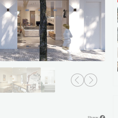
Share: