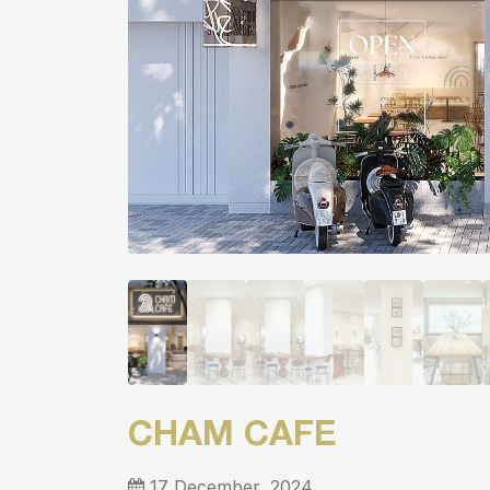
CHAM CAFE
17 December, 2024