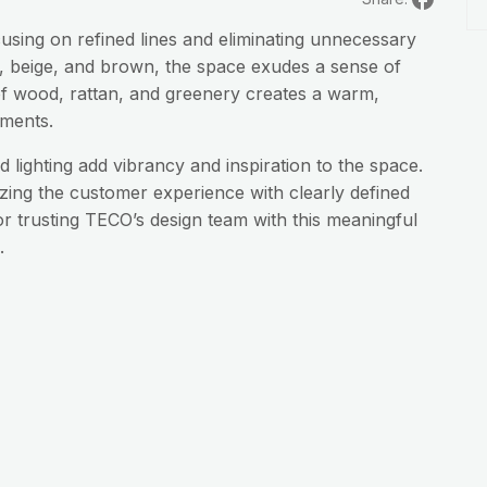
using on refined lines and eliminating unnecessary
ite, beige, and brown, the space exudes a sense of
f wood, rattan, and greenery creates a warm,
ements.
 lighting add vibrancy and inspiration to the space.
izing the customer experience with clearly defined
r trusting TECO’s design team with this meaningful
.