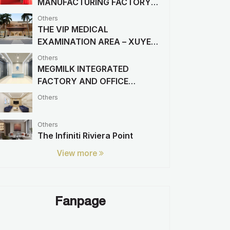
MANUFACTURING FACTORY
PROJECT
Others
THE VIP MEDICAL
EXAMINATION AREA – XUYEN
A HOSPITAL
Others
MEGMILK INTEGRATED
FACTORY AND OFFICE
PROJECT
Others
Others
The Infiniti Riviera Point
View more
Fanpage