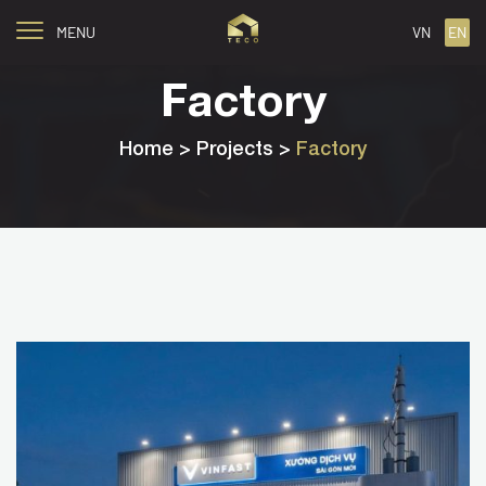
MENU
VN
EN
Factory
Home
> Projects >
Factory