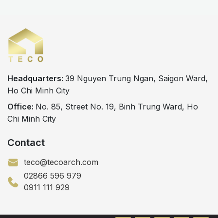
Headquarters:
39 Nguyen Trung Ngan, Saigon Ward,
Ho Chi Minh City
Office:
No. 85, Street No. 19, Binh Trung Ward, Ho
Chi Minh City
Contact
teco@tecoarch.com
02866 596 979
0911 111 929