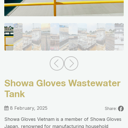
Showa Gloves Wastewater
Tank
8 February, 2025
Share:
Showa Gloves Vietnam is a member of Showa Gloves
Japan, renowned for manufacturing household