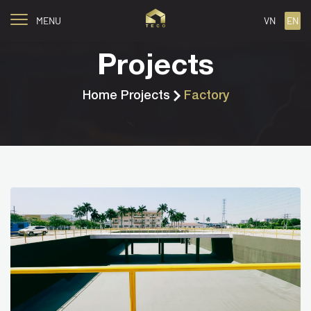
MENU
VN
EN
Projects
Home
Projects
Factory