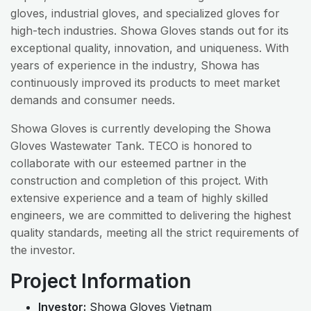
gloves, industrial gloves, and specialized gloves for
high-tech industries. Showa Gloves stands out for its
exceptional quality, innovation, and uniqueness. With
years of experience in the industry, Showa has
continuously improved its products to meet market
demands and consumer needs.
Showa Gloves is currently developing the Showa
Gloves Wastewater Tank. TECO is honored to
collaborate with our esteemed partner in the
construction and completion of this project. With
extensive experience and a team of highly skilled
engineers, we are committed to delivering the highest
quality standards, meeting all the strict requirements of
the investor.
Project Information
Investor:
Showa Gloves Vietnam