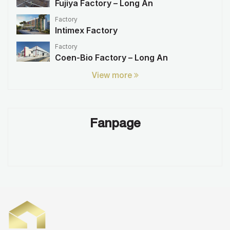
Fujiya Factory – Long An
Factory
Intimex Factory
Factory
Coen-Bio Factory – Long An
View more
Fanpage