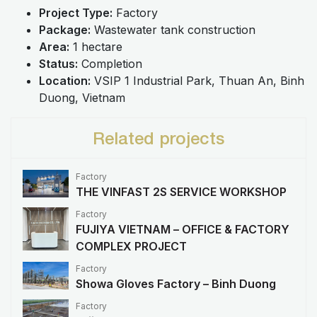
Project Type:
Factory
Package:
Wastewater tank construction
Area:
1 hectare
Status:
Completion
Location:
VSIP 1 Industrial Park, Thuan An, Binh
Duong, Vietnam
Related projects
Factory
THE VINFAST 2S SERVICE WORKSHOP
Factory
FUJIYA VIETNAM – OFFICE & FACTORY
COMPLEX PROJECT
Factory
Showa Gloves Factory – Binh Duong
Factory