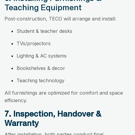
Teaching Equipment
Post-construction, TECO will arrange and install:
Student & teacher desks
TVs/projectors
Lighting & AC systems
Bookshelves & decor
Teaching technology
All furnishings are optimized for comfort and space
efficiency.
7. Inspection, Handover &
Warranty
After installation, both parties conduct final