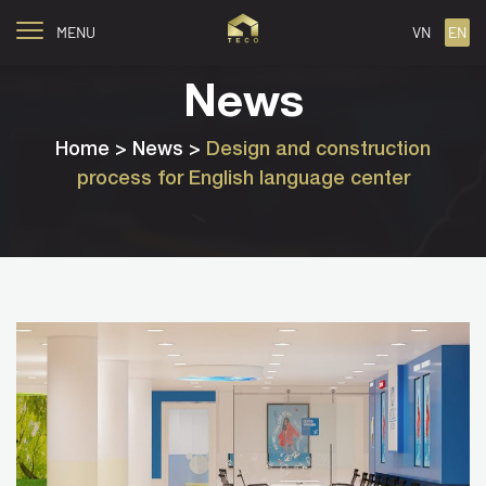
MENU
VN
EN
News
Home
> News >
Design and construction
process for English language center