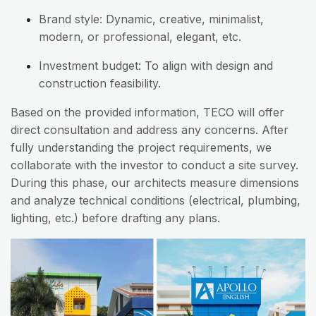
Brand style: Dynamic, creative, minimalist,
modern, or professional, elegant, etc.
Investment budget: To align with design and
construction feasibility.
Based on the provided information, TECO will offer
direct consultation and address any concerns. After
fully understanding the project requirements, we
collaborate with the investor to conduct a site survey.
During this phase, our architects measure dimensions
and analyze technical conditions (electrical, plumbing,
lighting, etc.) before drafting any plans.