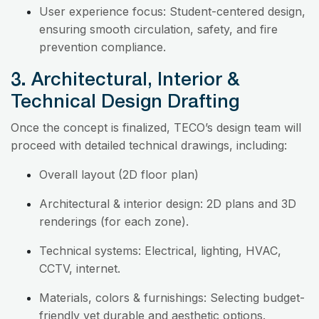
User experience focus: Student-centered design,
ensuring smooth circulation, safety, and fire
prevention compliance.
3. Architectural, Interior &
Technical Design Drafting
Once the concept is finalized, TECO’s design team will
proceed with detailed technical drawings, including:
Overall layout (2D floor plan)
Architectural & interior design: 2D plans and 3D
renderings (for each zone).
Technical systems: Electrical, lighting, HVAC,
CCTV, internet.
Materials, colors & furnishings: Selecting budget-
friendly yet durable and aesthetic options.