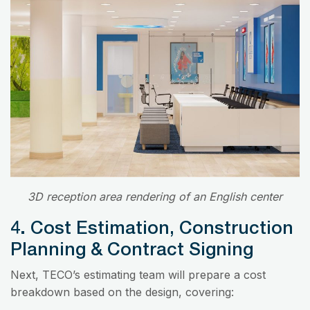
3D reception area rendering of an English center
4. Cost Estimation, Construction
Planning & Contract Signing
Next, TECO’s estimating team will prepare a cost
breakdown based on the design, covering: