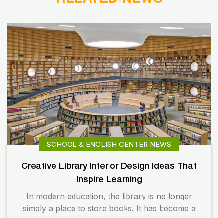
SCHOOL & ENGLISH CENTER NEWS
Creative Library Interior Design Ideas That
Inspire Learning
In modern education, the library is no longer
simply a place to store books. It has become a