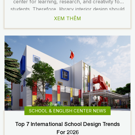
center for learning, research, and creativity for
students. Therefore, library interior design should
be flexible, modern, and inspiring. A well-planned
XEM THÊM
space not only enhances the learning experience
but also contributes to building a professional
image for the […]
SCHOOL & ENGLISH CENTER NEWS
Top 7 International School Design Trends
For 2026