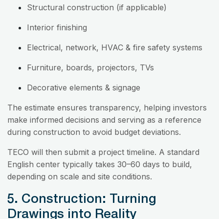
Structural construction (if applicable)
Interior finishing
Electrical, network, HVAC & fire safety systems
Furniture, boards, projectors, TVs
Decorative elements & signage
The estimate ensures transparency, helping investors
make informed decisions and serving as a reference
during construction to avoid budget deviations.
TECO will then submit a project timeline. A standard
English center typically takes 30–60 days to build,
depending on scale and site conditions.
5. Construction: Turning
Drawings into Reality