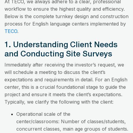
At TECO, we always adhere to a clear, professional
workflow to ensure the highest quality and efficiency.
Below is the complete turnkey design and construction
process for English language centers implemented by
TECO
.
1. Understanding Client Needs
and Conducting Site Surveys
Immediately after receiving the investor’s request, we
will schedule a meeting to discuss the client’s
expectations and requirements in detail. For an English
center, this is a crucial foundational stage to guide the
project and ensure it meets the client’s expectations.
Typically, we clarify the following with the client:
Operational scale of the
center/classrooms: Number of classes/students,
concurrent classes, main age groups of students.