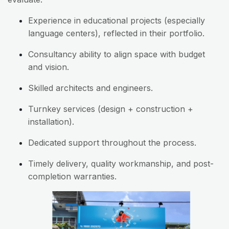
Experience in educational projects (especially
language centers), reflected in their portfolio.
Consultancy ability to align space with budget
and vision.
Skilled architects and engineers.
Turnkey services (design + construction +
installation).
Dedicated support throughout the process.
Timely delivery, quality workmanship, and post-
completion warranties.