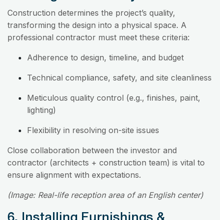
Construction determines the project’s quality,
transforming the design into a physical space. A
professional contractor must meet these criteria:
Adherence to design, timeline, and budget
Technical compliance, safety, and site cleanliness
Meticulous quality control (e.g., finishes, paint,
lighting)
Flexibility in resolving on-site issues
Close collaboration between the investor and
contractor (architects + construction team) is vital to
ensure alignment with expectations.
(Image: Real-life reception area of an English center)
6. Installing Furnishings &