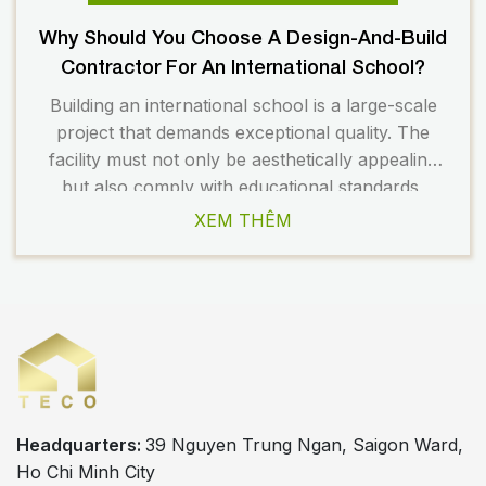
Why Should You Choose A Design-And-Build
Contractor For An International School?
Building an international school is a large-scale
project that demands exceptional quality. The
facility must not only be aesthetically appealing
but also comply with educational standards,
safety regulations, and long-term operational
XEM THÊM
requirements. Therefore, choosing the right
design and construction partner plays a crucial
role in the overall success of the project. Today,
many investors prefer […]
Headquarters:
39 Nguyen Trung Ngan, Saigon Ward,
Ho Chi Minh City