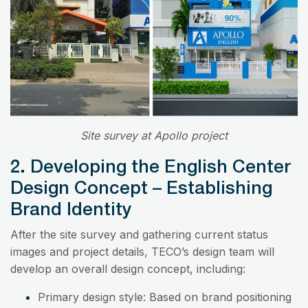
Site survey at Apollo project
2. Developing the English Center
Design Concept – Establishing
Brand Identity
After the site survey and gathering current status
images and project details, TECO’s design team will
develop an overall design concept, including:
Primary design style: Based on brand positioning