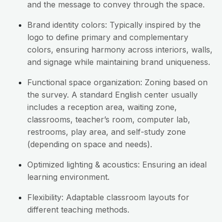
and the message to convey through the space.
Brand identity colors: Typically inspired by the
logo to define primary and complementary
colors, ensuring harmony across interiors, walls,
and signage while maintaining brand uniqueness.
Functional space organization: Zoning based on
the survey. A standard English center usually
includes a reception area, waiting zone,
classrooms, teacher’s room, computer lab,
restrooms, play area, and self-study zone
(depending on space and needs).
Optimized lighting & acoustics: Ensuring an ideal
learning environment.
Flexibility: Adaptable classroom layouts for
different teaching methods.