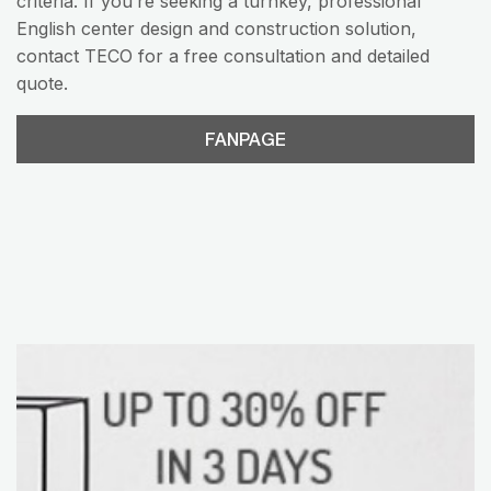
criteria. If you’re seeking a turnkey, professional
English center design and construction solution,
contact TECO for a free consultation and detailed
quote.
FANPAGE