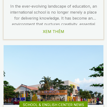
In the ever-evolving landscape of education, an
international school is no longer merely a place
for delivering knowledge. It has become an
environment that nurtures creativity, essential
skills, and the holistic development of students.
XEM THÊM
As a result, school design is undergoing a
significant transformation to meet the changing
demands of modern education. In 2026, several
[…]
SCHOOL & ENGLISH CENTER NEWS