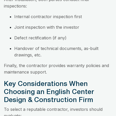
inspections:
Internal contractor inspection first
Joint inspection with the investor
Defect rectification (if any)
Handover of technical documents, as-built
drawings, etc.
Finally, the contractor provides warranty policies and
maintenance support.
Key Considerations When
Choosing an English Center
Design & Construction Firm
To select a reputable contractor, investors should
evaluate: