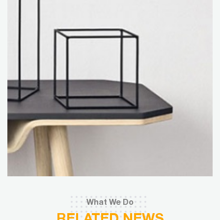
What We Do
RELATED NEWS