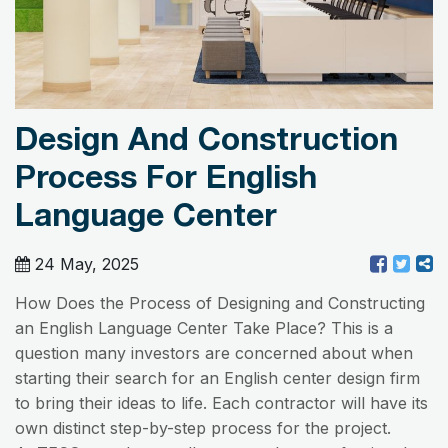
Design And Construction
Process For English
Language Center
24 May, 2025
How Does the Process of Designing and Constructing
an English Language Center Take Place? This is a
question many investors are concerned about when
starting their search for an English center design firm
to bring their ideas to life. Each contractor will have its
own distinct step-by-step process for the project.