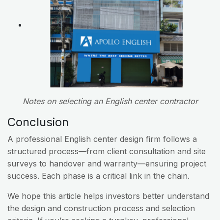
Notes on selecting an English center contractor
Conclusion
A professional English center design firm follows a
structured process—from client consultation and site
surveys to handover and warranty—ensuring project
success. Each phase is a critical link in the chain.
We hope this article helps investors better understand
the design and construction process and selection