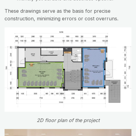
These drawings serve as the basis for precise
construction, minimizing errors or cost overruns.
2D floor plan of the project