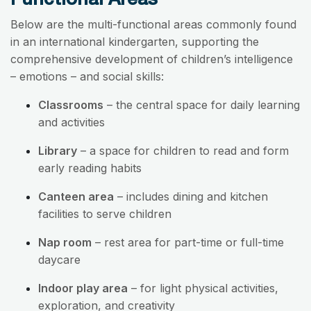
Below are the multi-functional areas commonly found
in an international kindergarten, supporting the
comprehensive development of children’s intelligence
– emotions – and social skills:
Classrooms
– the central space for daily learning
and activities
Library
– a space for children to read and form
early reading habits
Canteen area
– includes dining and kitchen
facilities to serve children
Nap room
– rest area for part-time or full-time
daycare
Indoor play area
– for light physical activities,
exploration, and creativity