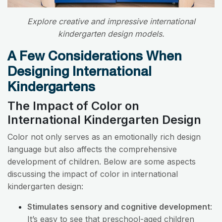
Explore creative and impressive international
kindergarten design models.
A Few Considerations When
Designing International
Kindergartens
The Impact of Color on
International Kindergarten Design
Color not only serves as an emotionally rich design
language but also affects the comprehensive
development of children. Below are some aspects
discussing the impact of color in international
kindergarten design:
Stimulates sensory and cognitive development
:
It’s easy to see that preschool-aged children