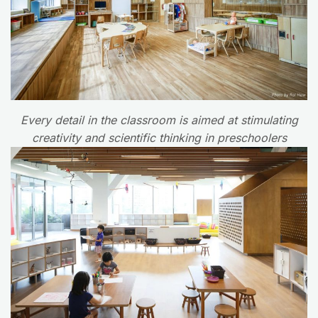
Every detail in the classroom is aimed at stimulating
creativity and scientific thinking in preschoolers