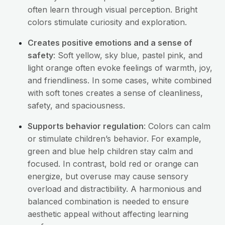
often learn through visual perception. Bright
colors stimulate curiosity and exploration.
Creates positive emotions and a sense of
safety
: Soft yellow, sky blue, pastel pink, and
light orange often evoke feelings of warmth, joy,
and friendliness. In some cases, white combined
with soft tones creates a sense of cleanliness,
safety, and spaciousness.
Supports behavior regulation
: Colors can calm
or stimulate children’s behavior. For example,
green and blue help children stay calm and
focused. In contrast, bold red or orange can
energize, but overuse may cause sensory
overload and distractibility. A harmonious and
balanced combination is needed to ensure
aesthetic appeal without affecting learning