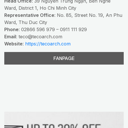
Head Office
: 39 Nguyễn Trung Ngạn, Bến Nghé
Ward, District 1, Ho Chi Minh City
Representative Office
: No. 85, Street No. 19, An Phu
Ward, Thu Duc City
Phone
: 02866 596 979 – 0911 111 929
Email
:
teco@tecoarch.com
Website
:
https://tecoarch.com
FANPAGE