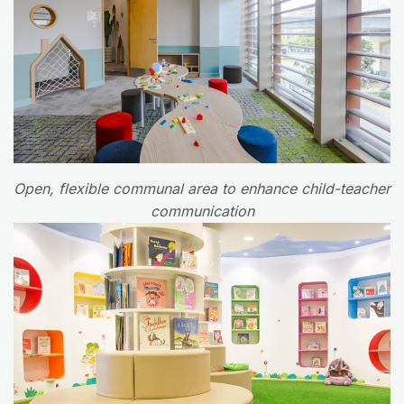
Open, flexible communal area to enhance child-teacher
communication