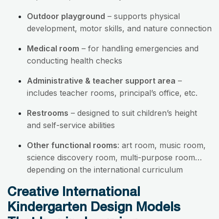
Outdoor playground
– supports physical
development, motor skills, and nature connection
Medical room
– for handling emergencies and
conducting health checks
Administrative & teacher support area
–
includes teacher rooms, principal’s office, etc.
Restrooms
– designed to suit children’s height
and self-service abilities
Other functional rooms
: art room, music room,
science discovery room, multi-purpose room…
depending on the international curriculum
Creative International
Kindergarten Design Models