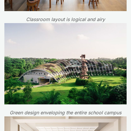
Classroom layout is logical and airy
Green design enveloping the entire school campus