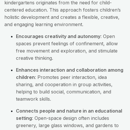
kindergartens originates from the need for child-
centered education. This approach fosters children’s
holistic development and creates a flexible, creative,
and engaging learning environment.
Encourages creativity and autonomy
: Open
spaces prevent feelings of confinement, allow
free movement and exploration, and stimulate
creative thinking.
Enhances interaction and collaboration among
children
: Promotes peer interaction, idea
sharing, and cooperation in group activities,
helping to build social, communication, and
teamwork skills.
Connects people and nature in an educational
setting
: Open-space design often includes
greenery, large glass windows, and gardens to