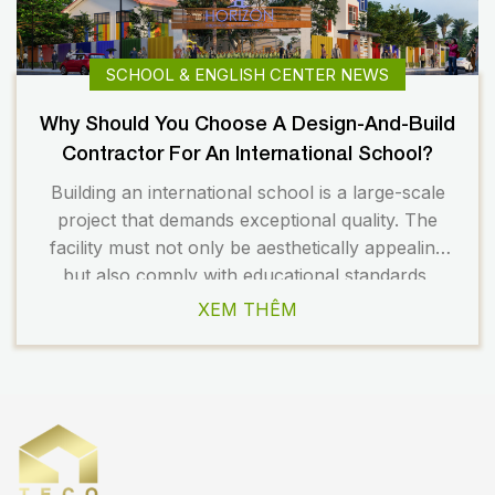
SCHOOL & ENGLISH CENTER NEWS
Why Should You Choose A Design-And-Build
Contractor For An International School?
Building an international school is a large-scale
project that demands exceptional quality. The
facility must not only be aesthetically appealing
but also comply with educational standards,
safety regulations, and long-term operational
XEM THÊM
requirements. Therefore, choosing the right
design and construction partner plays a crucial
role in the overall success of the project. Today,
many investors prefer […]