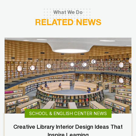
What We Do
RELATED NEWS
SCHOOL & ENGLISH CENTER NEWS
Creative Library Interior Design Ideas That
Inspire Learning