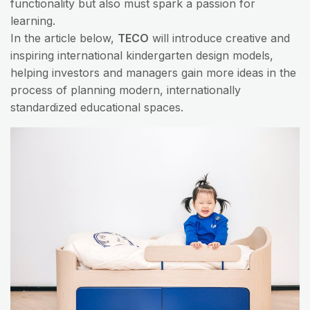
functionality but also must spark a passion for
learning.
In the article below,
TECO
will introduce creative and
inspiring international kindergarten design models,
helping investors and managers gain more ideas in the
process of planning modern, internationally
standardized educational spaces.