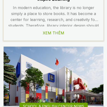
In modern education, the library is no longer
simply a place to store books. It has become a
center for learning, research, and creativity for
students. Therefore, library interior design should
be flexible, modern, and inspiring. A well-planned
XEM THÊM
space not only enhances the learning experience
but also contributes to building a professional
image for the […]
SCHOOL & ENGLISH CENTER NEWS