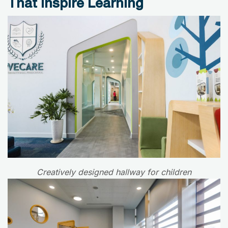
That Inspire Learning
Creatively designed hallway for children