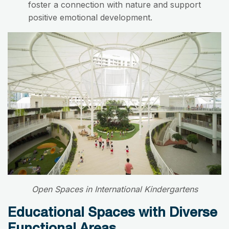
foster a connection with nature and support
positive emotional development.
Open Spaces in International Kindergartens
Educational Spaces with Diverse
Functional Areas