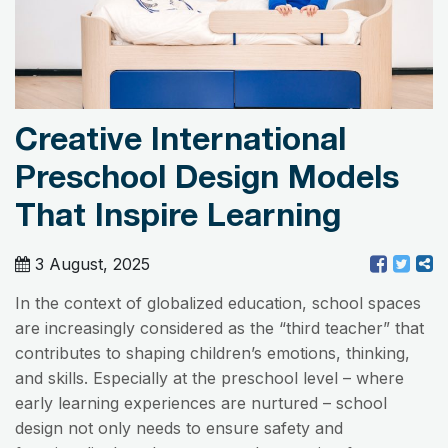
Creative International
Preschool Design Models
That Inspire Learning
3 August, 2025
In the context of globalized education, school spaces
are increasingly considered as the “third teacher” that
contributes to shaping children’s emotions, thinking,
and skills. Especially at the preschool level – where
early learning experiences are nurtured – school
design not only needs to ensure safety and