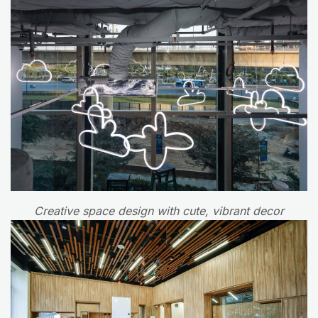
Creative space design with cute, vibrant decor