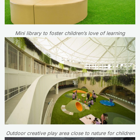
Mini library to foster children’s love of learning
Outdoor creative play area close to nature for children