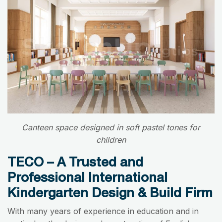
Canteen space designed in soft pastel tones for
children
TECO – A Trusted and
Professional International
Kindergarten Design & Build Firm
With many years of experience in education and in