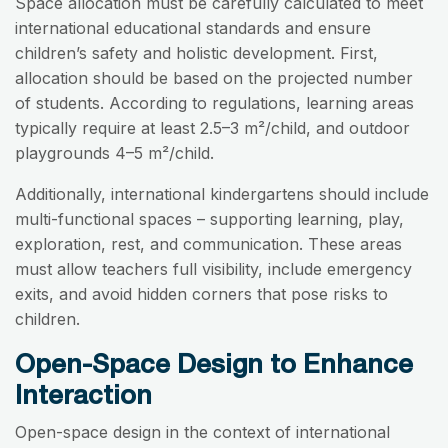
Space allocation must be carefully calculated to meet
international educational standards and ensure
children’s safety and holistic development. First,
allocation should be based on the projected number
of students. According to regulations, learning areas
typically require at least 2.5–3 m²/child, and outdoor
playgrounds 4–5 m²/child.
Additionally, international kindergartens should include
multi-functional spaces – supporting learning, play,
exploration, rest, and communication. These areas
must allow teachers full visibility, include emergency
exits, and avoid hidden corners that pose risks to
children.
Open-Space Design to Enhance
Interaction
Open-space design in the context of international