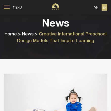
MENU
VN
EN
News
Home
> News >
Creative International Preschool
Design Models That Inspire Learning