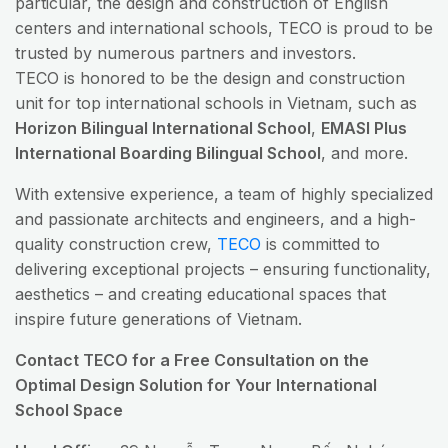
particular, the design and construction of English
centers and international schools, TECO is proud to be
trusted by numerous partners and investors.
TECO is honored to be the design and construction
unit for top international schools in Vietnam, such as
Horizon Bilingual International School
,
EMASI Plus
International Boarding Bilingual School
, and more.
With extensive experience, a team of highly specialized
and passionate architects and engineers, and a high-
quality construction crew,
TECO
is committed to
delivering exceptional projects – ensuring functionality,
aesthetics – and creating educational spaces that
inspire future generations of Vietnam.
Contact TECO for a Free Consultation on the
Optimal Design Solution for Your International
School Space