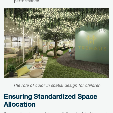
performance.
The role of color in spatial design for children
Ensuring Standardized Space
Allocation