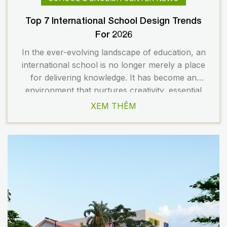
Top 7 International School Design Trends
For 2026
In the ever-evolving landscape of education, an
international school is no longer merely a place
for delivering knowledge. It has become an
environment that nurtures creativity, essential
skills, and the holistic development of students.
XEM THÊM
As a result, school design is undergoing a
significant transformation to meet the changing
demands of modern education. In 2026, several
[…]