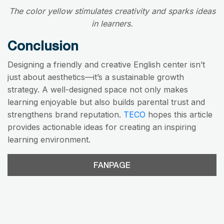
The color yellow stimulates creativity and sparks ideas
in learners.
Conclusion
Designing a friendly and creative English center isn’t
just about aesthetics—it’s a sustainable growth
strategy. A well-designed space not only makes
learning enjoyable but also builds parental trust and
strengthens brand reputation.
TECO
hopes this article
provides actionable ideas for creating an inspiring
learning environment.
FANPAGE