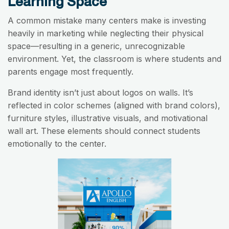
Learning Space
A common mistake many centers make is investing
heavily in marketing while neglecting their physical
space—resulting in a generic, unrecognizable
environment. Yet, the classroom is where students and
parents engage most frequently.
Brand identity isn’t just about logos on walls. It’s
reflected in color schemes (aligned with brand colors),
furniture styles, illustrative visuals, and motivational
wall art. These elements should connect students
emotionally to the center.