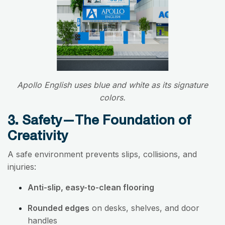
Apollo English uses blue and white as its signature
colors.
3. Safety—The Foundation of
Creativity
A safe environment prevents slips, collisions, and
injuries:
Anti-slip, easy-to-clean flooring
Rounded edges
on desks, shelves, and door
handles