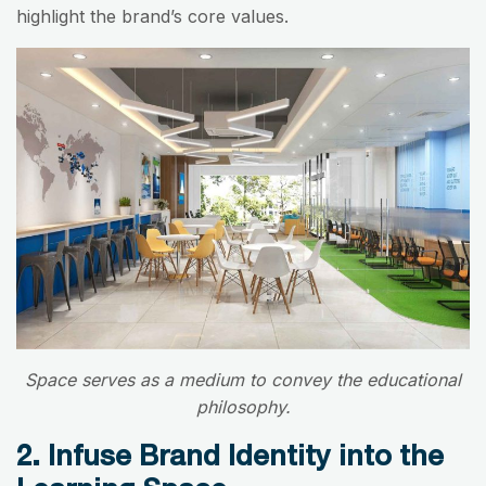
highlight the brand’s core values.
Space serves as a medium to convey the educational
philosophy.
2. Infuse Brand Identity into the