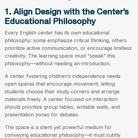
1. Align Design with the Center’s
Educational Philosophy
Every English center has its own educational
philosophy: some emphasize critical thinking, others
prioritize active communication, or encourage limitless
creativity. The learning space must “speak” this
philosophy—without needing an introduction.
A center fostering children’s independence needs
open spaces that encourage movement, letting
students choose their study corners and arrange
materials freely. A center focused on interaction
should prioritize group tables, writable walls, and
presentation zones for debates.
The space is a silent yet powerful medium for
conveying educational philosophy—it must subtly