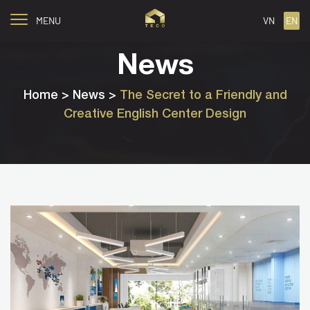
MENU
VN
EN
News
Home
> News >
The Secret to a Friendly and
Creative English Center Design