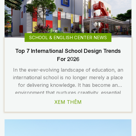
SCHOOL & ENGLISH CENTER NEWS
Top 7 International School Design Trends
For 2026
In the ever-evolving landscape of education, an
international school is no longer merely a place
for delivering knowledge. It has become an
environment that nurtures creativity, essential
skills, and the holistic development of students.
XEM THÊM
As a result, school design is undergoing a
significant transformation to meet the changing
demands of modern education. In 2026, several
[…]