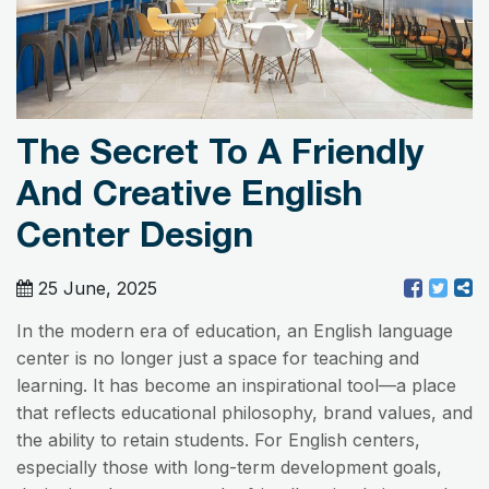
The Secret To A Friendly
And Creative English
Center Design
25 June, 2025
In the modern era of education, an English language
center is no longer just a space for teaching and
learning. It has become an inspirational tool—a place
that reflects educational philosophy, brand values, and
the ability to retain students. For English centers,
especially those with long-term development goals,