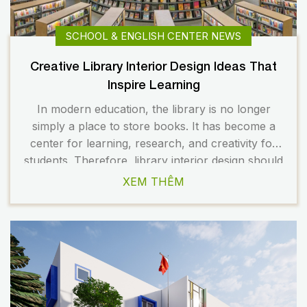
SCHOOL & ENGLISH CENTER NEWS
Creative Library Interior Design Ideas That
Inspire Learning
In modern education, the library is no longer
simply a place to store books. It has become a
center for learning, research, and creativity for
students. Therefore, library interior design should
be flexible, modern, and inspiring. A well-planned
XEM THÊM
space not only enhances the learning experience
but also contributes to building a professional
image for the […]