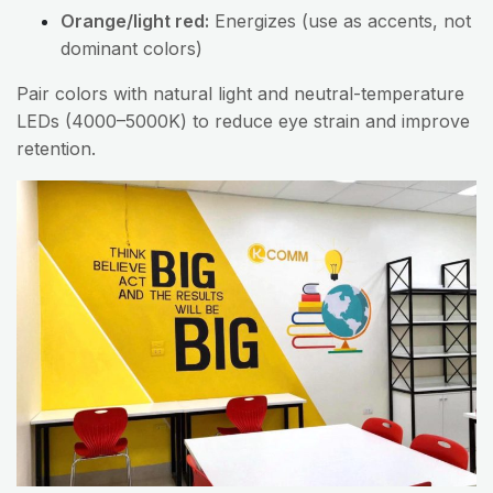
Orange/light red:
Energizes (use as accents, not
dominant colors)
Pair colors with natural light and neutral-temperature
LEDs (4000–5000K) to reduce eye strain and improve
retention.