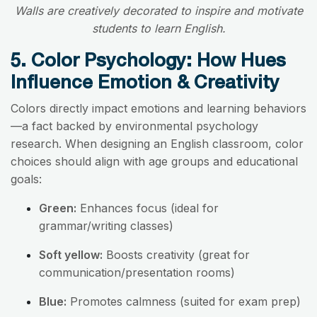
Walls are creatively decorated to inspire and motivate
students to learn English.
5. Color Psychology: How Hues
Influence Emotion & Creativity
Colors directly impact emotions and learning behaviors
—a fact backed by environmental psychology
research. When designing an English classroom, color
choices should align with age groups and educational
goals:
Green:
Enhances focus (ideal for
grammar/writing classes)
Soft yellow:
Boosts creativity (great for
communication/presentation rooms)
Blue:
Promotes calmness (suited for exam prep)