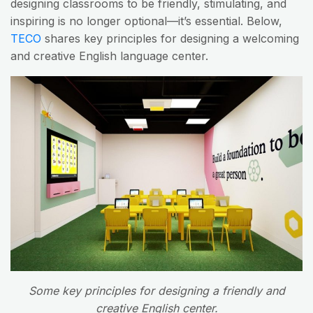
designing classrooms to be friendly, stimulating, and
inspiring is no longer optional—it’s essential. Below,
TECO
shares key principles for designing a welcoming
and creative English language center.
Some key principles for designing a friendly and
creative English center.