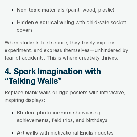
Non-toxic materials
(paint, wood, plastic)
Hidden electrical wiring
with child-safe socket
covers
When students feel secure, they freely explore,
experiment, and express themselves—unhindered by
fear of accidents. This is where creativity thrives.
4. Spark Imagination with
“Talking Walls”
Replace blank walls or rigid posters with interactive,
inspiring displays:
Student photo corners
showcasing
achievements, field trips, and birthdays
Art walls
with motivational English quotes