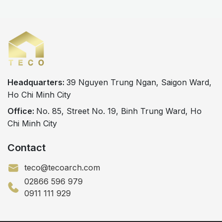
design and construction partner plays a crucial
role in the overall success of the project. Today,
many investors prefer […]
Headquarters:
39 Nguyen Trung Ngan, Saigon Ward,
Ho Chi Minh City
Office:
No. 85, Street No. 19, Binh Trung Ward, Ho
Chi Minh City
Contact
teco@tecoarch.com
02866 596 979
0911 111 929