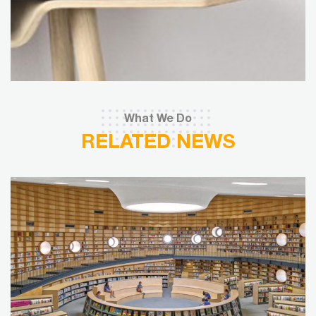
What We Do
RELATED NEWS