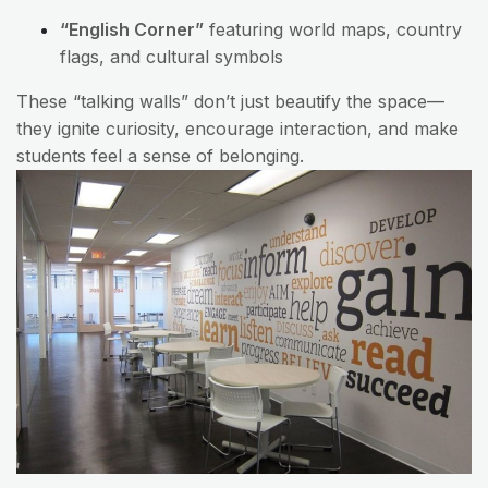
“English Corner”
featuring world maps, country
flags, and cultural symbols
These “talking walls” don’t just beautify the space—
they ignite curiosity, encourage interaction, and make
students feel a sense of belonging.