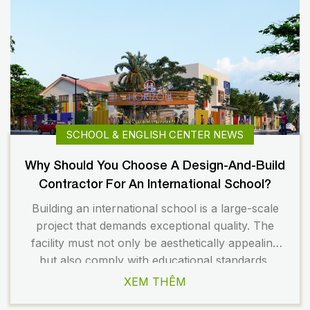
SCHOOL & ENGLISH CENTER NEWS
Why Should You Choose A Design-And-Build
Contractor For An International School?
Building an international school is a large-scale
project that demands exceptional quality. The
facility must not only be aesthetically appealing
but also comply with educational standards,
safety regulations, and long-term operational
XEM THÊM
requirements. Therefore, choosing the right